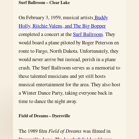
Surf Ballroom – Clear Lake
On February 3, 1959, musical artists
Buddy
Holly, Ritchie Valens, and The Big Bopper
completed a concert at the
Surf Ballroom
. They
would board a plane piloted by Roger Peterson en
route to Fargo, North Dakota. Unfortunately, they
would never arrive but instead, perish in a plane
crash. The Surf Ballroom serves as a memorial to
these talented musicians and yet still hosts
musical entertainment for the area. They also host
a Winter Dance Party, taking everyone back in
time to dance the night away.
Field of Dreams – Dyersville
The 1989 film
Field of Dreams
was filmed in