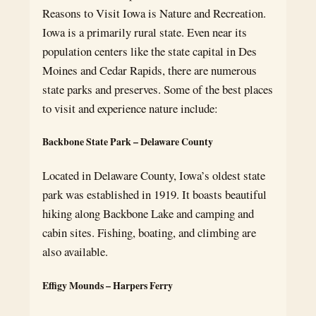
Reasons to Visit Iowa is Nature and Recreation.
Iowa is a primarily rural state. Even near its
population centers like the state capital in Des
Moines and Cedar Rapids, there are numerous
state parks and preserves. Some of the best places
to visit and experience nature include:
Backbone State Park – Delaware County
Located in Delaware County, Iowa’s oldest state
park was established in 1919. It boasts beautiful
hiking along Backbone Lake and camping and
cabin sites. Fishing, boating, and climbing are
also available.
Effigy Mounds – Harpers Ferry