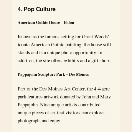
4. Pop Culture
American Gothic House – Eldon
Known as the famous setting for Grant Woods’
iconic American Gothic painting, the house still
stands and is a unique photo opportunity. In
addition, the site offers exhibits and a gift shop.
Pappajohn Sculpture Park – Des Moines
Part of the Des Moines Art Center, the 4.4-acre
park features artwork donated by John and Mary
Pappajohn. Nine unique artists contributed
unique pieces of art that visitors can explore,
photograph, and enjoy.