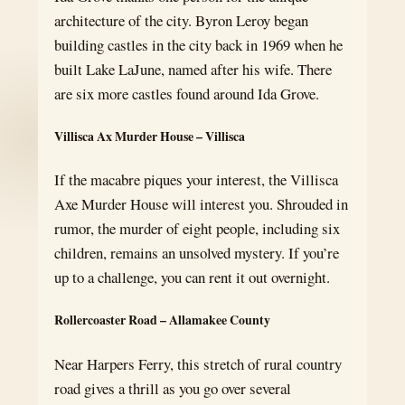
architecture of the city. Byron Leroy began
building castles in the city back in 1969 when he
built Lake LaJune, named after his wife. There
are six more castles found around Ida Grove.
Villisca Ax Murder House – Villisca
If the macabre piques your interest, the Villisca
Axe Murder House will interest you. Shrouded in
rumor, the murder of eight people, including six
children, remains an unsolved mystery. If you’re
up to a challenge, you can rent it out overnight.
Rollercoaster Road – Allamakee County
Near Harpers Ferry, this stretch of rural country
road gives a thrill as you go over several