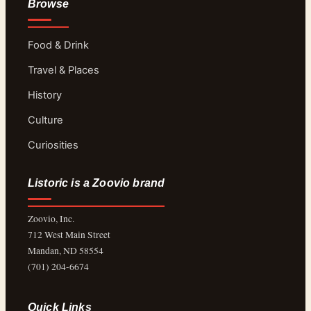
Browse
Food & Drink
Travel & Places
History
Culture
Curiosities
Listoric is a Zoovio brand
Zoovio, Inc.
712 West Main Street
Mandan, ND 58554
(701) 204-6674
Quick Links