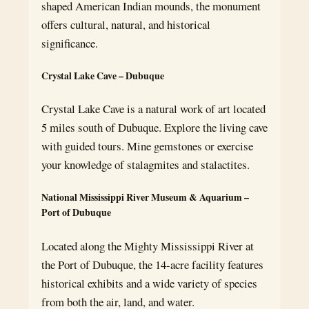
shaped American Indian mounds, the monument
offers cultural, natural, and historical
significance.
Crystal Lake Cave – Dubuque
Crystal Lake Cave is a natural work of art located
5 miles south of Dubuque. Explore the living cave
with guided tours. Mine gemstones or exercise
your knowledge of stalagmites and stalactites.
National Mississippi River Museum & Aquarium –
Port of Dubuque
Located along the Mighty Mississippi River at
the Port of Dubuque, the 14-acre facility features
historical exhibits and a wide variety of species
from both the air, land, and water.