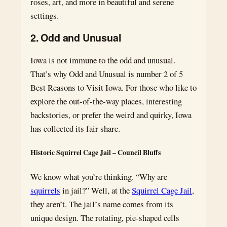
roses, art, and more in beautiful and serene
settings.
2. Odd and Unusual
Iowa is not immune to the odd and unusual.
That’s why Odd and Unusual is number 2 of 5
Best Reasons to Visit Iowa. For those who like to
explore the out-of-the-way places, interesting
backstories, or prefer the weird and quirky, Iowa
has collected its fair share.
Historic Squirrel Cage Jail – Council Bluffs
We know what you’re thinking. “Why are
squirrels
in jail?” Well, at the
Squirrel Cage Jail
,
they aren’t. The jail’s name comes from its
unique design. The rotating, pie-shaped cells