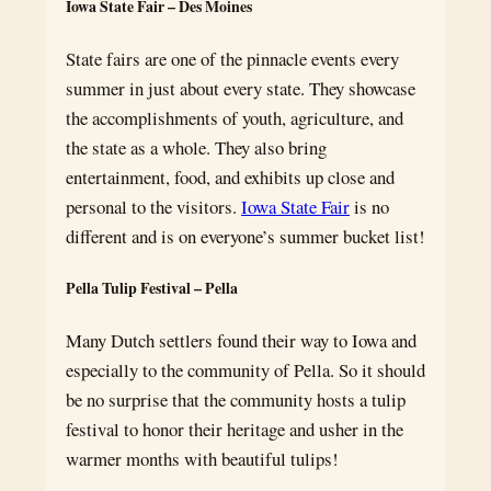
Iowa State Fair – Des Moines
State fairs are one of the pinnacle events every
summer in just about every state. They showcase
the accomplishments of youth, agriculture, and
the state as a whole. They also bring
entertainment, food, and exhibits up close and
personal to the visitors.
Iowa State Fair
is no
different and is on everyone’s summer bucket list!
Pella Tulip Festival – Pella
Many Dutch settlers found their way to Iowa and
especially to the community of Pella. So it should
be no surprise that the community hosts a tulip
festival to honor their heritage and usher in the
warmer months with beautiful tulips!