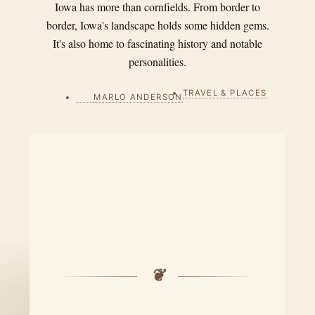
Iowa has more than cornfields. From border to
border, Iowa's landscape holds some hidden gems.
It's also home to fascinating history and notable
personalities.
TRAVEL & PLACES
MARLO ANDERSON