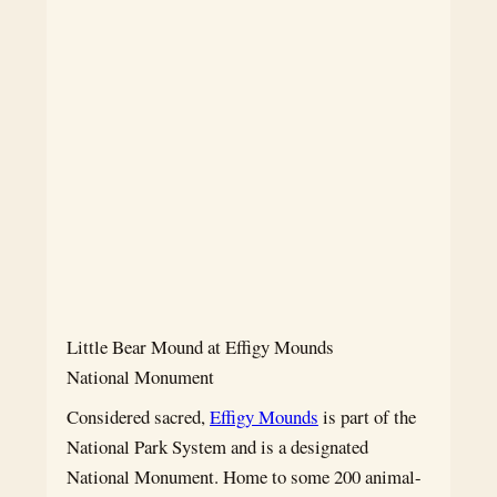
Little Bear Mound at Effigy Mounds
National Monument
Considered sacred,
Effigy Mounds
is part of the
National Park System and is a designated
National Monument. Home to some 200 animal-