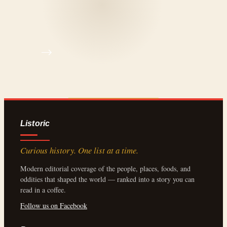
Listoric
Curious history. One list at a time.
Modern editorial coverage of the people, places, foods, and
oddities that shaped the world — ranked into a story you can
read in a coffee.
Follow us on Facebook