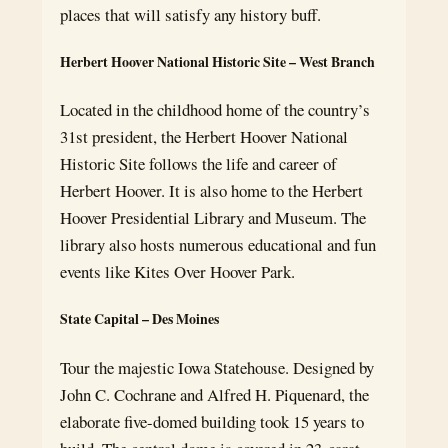
places that will satisfy any history buff.
Herbert Hoover National Historic Site – West Branch
Located in the childhood home of the country’s
31st president, the Herbert Hoover National
Historic Site follows the life and career of
Herbert Hoover. It is also home to the Herbert
Hoover Presidential Library and Museum. The
library also hosts numerous educational and fun
events like Kites Over Hoover Park.
State Capital – Des Moines
Tour the majestic Iowa Statehouse. Designed by
John C. Cochrane and Alfred H. Piquenard, the
elaborate five-domed building took 15 years to