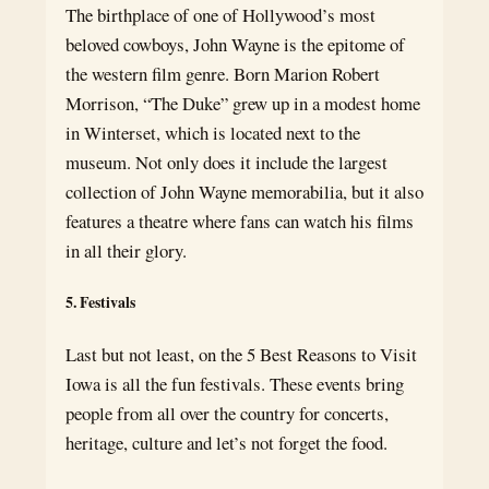
The birthplace of one of Hollywood’s most
beloved cowboys, John Wayne is the epitome of
the western film genre. Born Marion Robert
Morrison, “The Duke” grew up in a modest home
in Winterset, which is located next to the
museum. Not only does it include the largest
collection of John Wayne memorabilia, but it also
features a theatre where fans can watch his films
in all their glory.
5. Festivals
Last but not least, on the 5 Best Reasons to Visit
Iowa is all the fun festivals. These events bring
people from all over the country for concerts,
heritage, culture and let’s not forget the food.