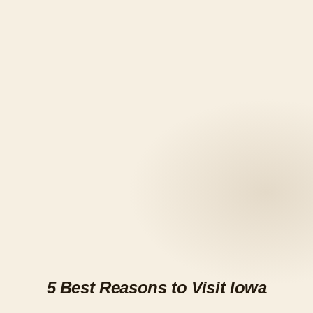
5 Best Reasons to Visit Iowa