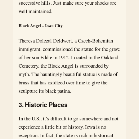
successive hills. Just make sure your shocks are
well maintained.
Black Angel – Iowa City
Theresa Dolezal Deldwert, a Czech-Bohemian
immigrant, commissioned the statue for the grave
of her son Eddie in 1912. Located in the Oakland
Cemetery, the Black Angel is surrounded by
myth. The hauntingly beautiful statue is made of
brass that has oxidized over time to give the
sculpture its black patina.
3. Historic Places
In the U.S., it’s difficult to go somewhere and not
experience a little bit of history. Iowa is no
exception. In fact, the state is rich in historical