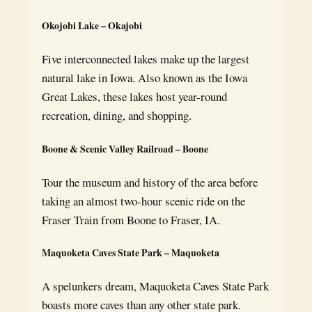
Okojobi Lake – Okajobi
Five interconnected lakes make up the largest
natural lake in Iowa. Also known as the Iowa
Great Lakes, these lakes host year-round
recreation, dining, and shopping.
Boone & Scenic Valley Railroad – Boone
Tour the museum and history of the area before
taking an almost two-hour scenic ride on the
Fraser Train from Boone to Fraser, IA.
Maquoketa Caves State Park – Maquoketa
A spelunkers dream, Maquoketa Caves State Park
boasts more caves than any other state park.