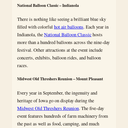
National Balloon Classic – Indianola
There is nothing like seeing a brilliant blue sky
filled with colorful
hot air balloons
. Each year in
Indianola, the
National Balloon Classic
hosts
more than a hundred balloons across the nine-day
festival. Other attractions at the event include
concerts, exhibits, balloon rides, and balloon
races.
Midwest Old Threshers Reunion – Mount Pleasant
Every year in September, the ingenuity and
heritage of Iowa go on display during the
Midwest Old Threshers Reunion
. The five-day
event features hundreds of farm machinery from
the past as well as food, camping, and much