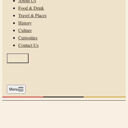
About Us
Food & Drink
Travel & Places
History
Culture
Curiosities
Contact Us
Search
Menu