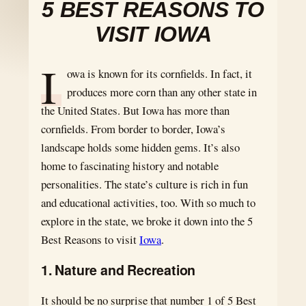
5 BEST REASONS TO
VISIT IOWA
I
owa is known for its cornfields. In fact, it
produces more corn than any other state in
the United States. But Iowa has more than
cornfields. From border to border, Iowa’s
landscape holds some hidden gems. It’s also
home to fascinating history and notable
personalities. The state’s culture is rich in fun
and educational activities, too. With so much to
explore in the state, we broke it down into the 5
Best Reasons to visit
Iowa
.
1. Nature and Recreation
It should be no surprise that number 1 of 5 Best