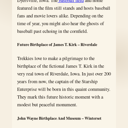
Dyersville, Iowa. The
baseball field
and home
featured in the film still stands and hosts baseball
fans and movie lovers alike. Depending on the
time of year, you might also hear the ghosts of
baseball past echoing in the cornfield.
Future Birthplace of James T. Kirk – Riverdale
Trekkies love to make a pilgrimage to the
birthplace of the fictional James T. Kirk in the
very real town of Riverdale, Iowa. In just over 200
years from now, the captain of the Starship
Enterprise will be born in this quaint community.
They mark this future historic moment with a
modest but peaceful monument.
John Wayne Birthplace And Museum – Winterset