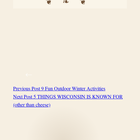
Previous
Post
9 Fun Outdoor Winter Activities
Next
Post
5 THINGS WISCONSIN IS KNOWN FOR
(other than cheese)