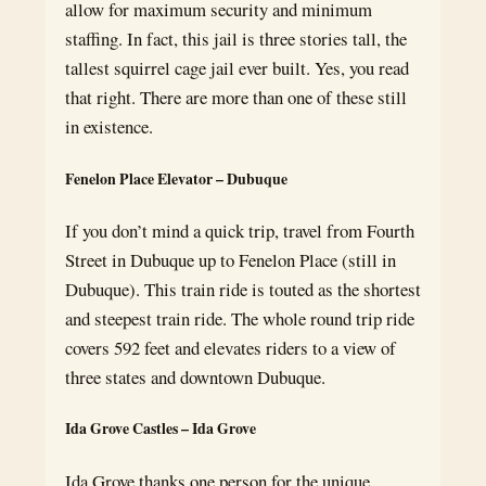
allow for maximum security and minimum
staffing. In fact, this jail is three stories tall, the
tallest squirrel cage jail ever built. Yes, you read
that right. There are more than one of these still
in existence.
Fenelon Place Elevator – Dubuque
If you don’t mind a quick trip, travel from Fourth
Street in Dubuque up to Fenelon Place (still in
Dubuque). This train ride is touted as the shortest
and steepest train ride. The whole round trip ride
covers 592 feet and elevates riders to a view of
three states and downtown Dubuque.
Ida Grove Castles – Ida Grove
Ida Grove thanks one person for the unique