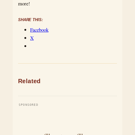
more!
SHARE THIS:
Facebook
X
Related
SPONSORED