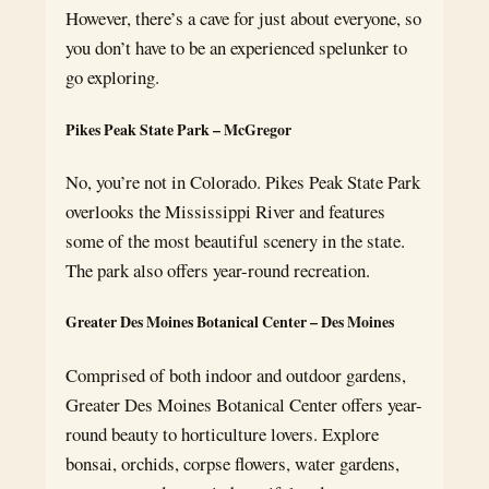
However, there’s a cave for just about everyone, so
you don’t have to be an experienced spelunker to
go exploring.
Pikes Peak State Park – McGregor
No, you’re not in Colorado. Pikes Peak State Park
overlooks the Mississippi River and features
some of the most beautiful scenery in the state.
The park also offers year-round recreation.
Greater Des Moines Botanical Center – Des Moines
Comprised of both indoor and outdoor gardens,
Greater Des Moines Botanical Center offers year-
round beauty to horticulture lovers. Explore
bonsai, orchids, corpse flowers, water gardens,