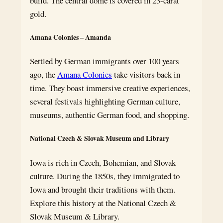
build. The central dome is covered in 23-carat
gold.
Amana Colonies – Amanda
Settled by German immigrants over 100 years
ago, the
Amana Colonies
take visitors back in
time. They boast immersive creative experiences,
several festivals highlighting German culture,
museums, authentic German food, and shopping.
National Czech & Slovak Museum and Library
Iowa is rich in Czech, Bohemian, and Slovak
culture. During the 1850s, they immigrated to
Iowa and brought their traditions with them.
Explore this history at the National Czech &
Slovak Museum & Library.