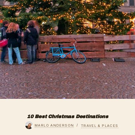
10 Best Christmas Destinations
MARLO ANDERSON
TRAVEL & PLACES