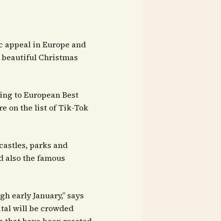
c appeal in Europe and
st beautiful Christmas
ding to European Best
 on the list of Tik-Tok
castles, parks and
d also the famous
h early January,” says
ital will be crowded