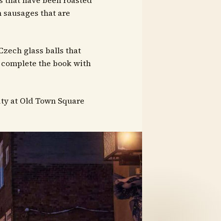
s that have been roasted
h sausages that are
Czech glass balls that
 complete the book with
city at Old Town Square