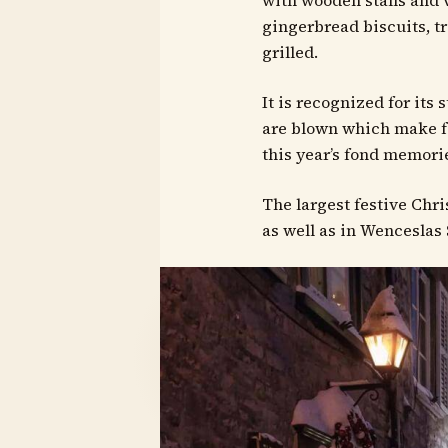
with wooden stalls and 
gingerbread biscuits, t
grilled.
It is recognized for its
are blown which make f
this year’s fond memorie
The largest festive Chri
as well as in Wenceslas 