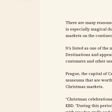
There are many reasons 
is especially magical dur
markets on the continen
It’s listed as one of t
Destinations and appear
customers and other use
Prague, the capital of 
museums that are worth 
Christmas markets.
“Christmas celebrations
EBD. “During this perio