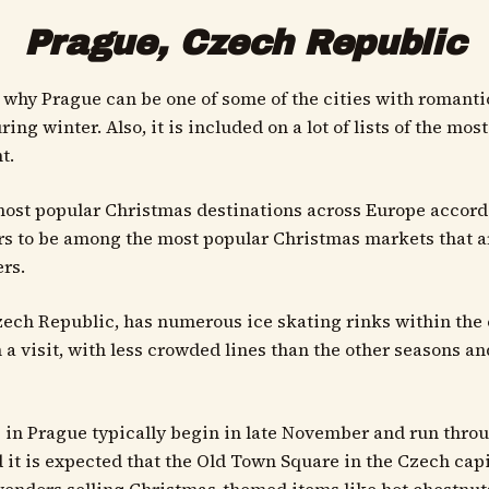
Prague, Czech Republic
why Prague can be one of some of the cities with romanti
ing winter. Also, it is included on a lot of lists of the mo
t.
he most popular Christmas destinations across Europe accor
s to be among the most popular Christmas markets that are
rs.
Czech Republic, has numerous ice skating rinks within the 
a visit, with less crowded lines than the other seasons an
 in Prague typically begin in late November and run throug
d it is expected that the Old Town Square in the Czech cap