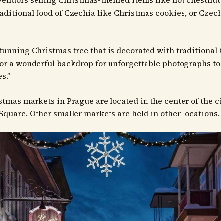
vendors selling Christmas-themed items like hot chestnut
raditional food of Czechia like Christmas cookies, or Czec
 stunning Christmas tree that is decorated with traditional 
or a wonderful backdrop for unforgettable photographs to
s.”
stmas markets in Prague are located in the center of the 
Square. Other smaller markets are held in other locations.