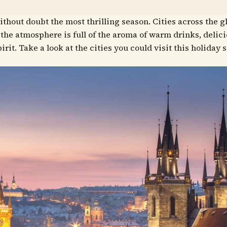
ithout doubt the most thrilling season. Cities across the g
d the atmosphere is full of the aroma of warm drinks, delic
irit. Take a look at the cities you could visit this holiday 