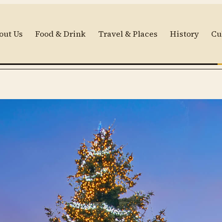
out Us
Food & Drink
Travel & Places
History
Cu