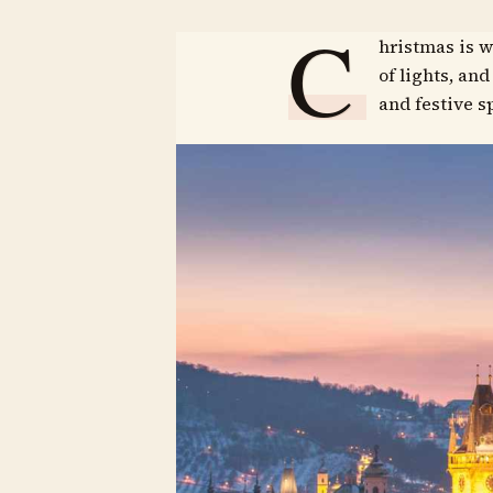
C
hristmas is w
of lights, an
and festive sp