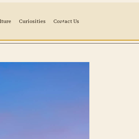
lture
Curiosities
Contact Us