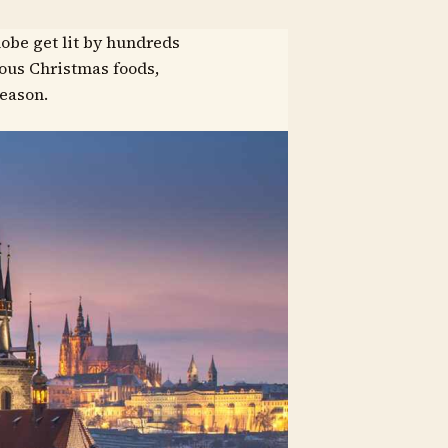
lobe get lit by hundreds
ious Christmas foods,
season.