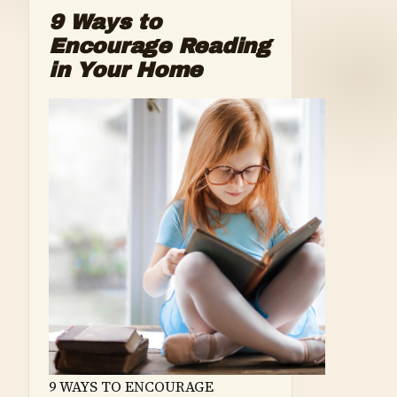
9 Ways to
Encourage Reading
in Your Home
9 WAYS TO ENCOURAGE