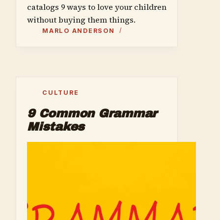
catalogs 9 ways to love your children
without buying them things.
MARLO ANDERSON
CULTURE
9 Common Grammar
Mistakes