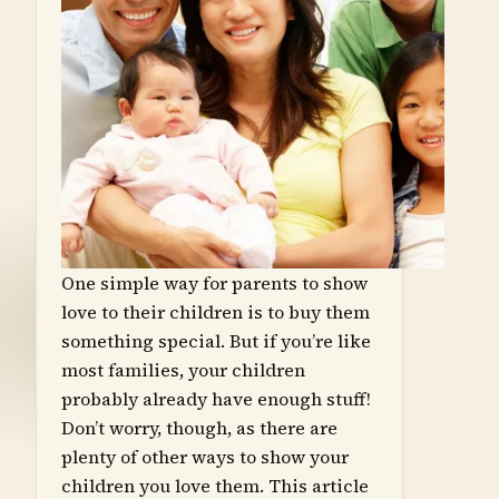
One simple way for parents to show
love to their children is to buy them
something special. But if you’re like
most families, your children
probably already have enough stuff!
Don’t worry, though, as there are
plenty of other ways to show your
children you love them. This article