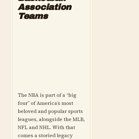
Association
Teams
The NBA is part of a “big
four” of America’s most
beloved and popular sports
leagues, alongside the MLB,
NFL and NHL. With that
comes a storied legacy