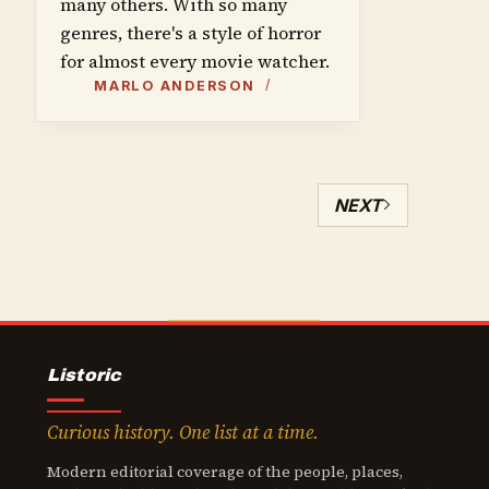
many others. With so many
genres, there's a style of horror
for almost every movie watcher.
MARLO ANDERSON
NEXT
Listoric
Curious history. One list at a time.
Modern editorial coverage of the people, places,