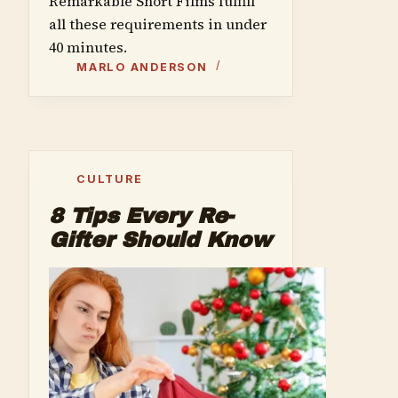
Remarkable Short Films fulfill
all these requirements in under
40 minutes.
MARLO ANDERSON
CULTURE
8 Tips Every Re-
Gifter Should Know