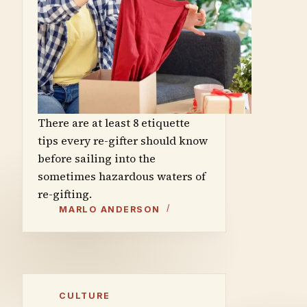
There are at least 8 etiquette
tips every re-gifter should know
before sailing into the
sometimes hazardous waters of
re-gifting.
MARLO ANDERSON
CULTURE