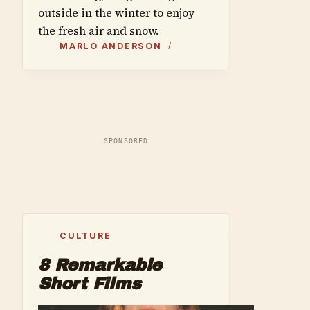
outside in the winter to enjoy
the fresh air and snow.
MARLO ANDERSON
SPONSORED
CULTURE
8 Remarkable
Short Films