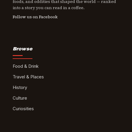
foods, and oddities that shaped the world — ranked
into a story you can read in a coffee.
Follow us on Facebook
Browse
Food & Drink
Travel & Places
History
Culture
Curiosities