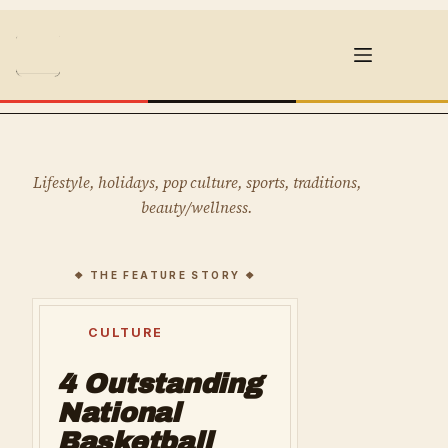
Skip
to
content
Lifestyle, holidays, pop culture, sports, traditions,
beauty/wellness.
CULTURE
4 Outstanding
National
Basketball