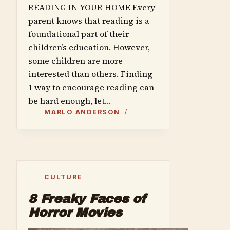
READING IN YOUR HOME Every
parent knows that reading is a
foundational part of their
children’s education. However,
some children are more
interested than others. Finding
1 way to encourage reading can
be hard enough, let…
MARLO ANDERSON
CULTURE
8 Freaky Faces of
Horror Movies