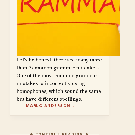
Let's be honest, there are many more
than 9 common grammar mistakes.
One of the most common grammar
mistakes is incorrectly using
homophones, which sound the same
but have different spellings.
MARLO ANDERSON