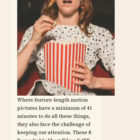
Where feature-length motion
pictures have a minimum of 41
minutes to do all these things,
they also face the challenge of
keeping our attention. These 8