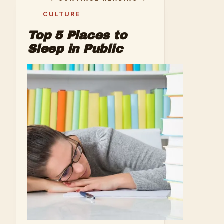
CULTURE
Top 5 Places to
Sleep in Public