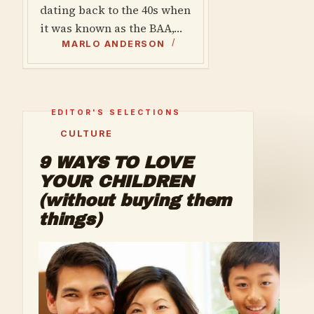
dating back to the 40s when
it was known as the BAA,…
MARLO ANDERSON
CULTURE
9 WAYS TO LOVE
YOUR CHILDREN
(without buying them
things)