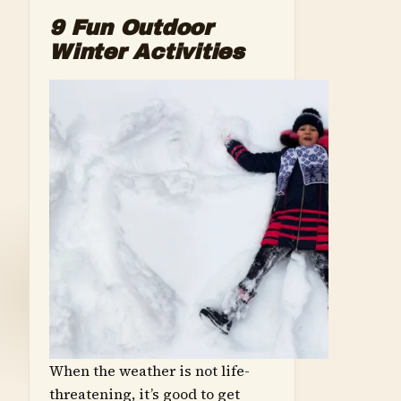
9 Fun Outdoor
Winter Activities
When the weather is not life-
threatening, it’s good to get