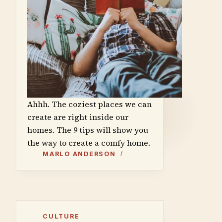
Ahhh. The coziest places we can
create are right inside our
homes. The 9 tips will show you
the way to create a comfy home.
MARLO ANDERSON
CULTURE