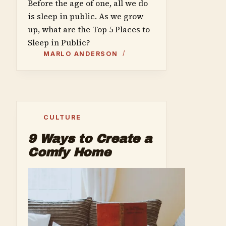
Before the age of one, all we do
is sleep in public. As we grow
up, what are the Top 5 Places to
Sleep in Public?
MARLO ANDERSON
CULTURE
9 Ways to Create a
Comfy Home