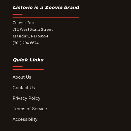
Listoric is a Zoovio brand
Zoovio, Inc.
712 West Main Street
Mandan, ND 58554
(701) 204-6674
Quick Links
About Us
Contact Us
Privacy Policy
Terms of Service
Accessibility