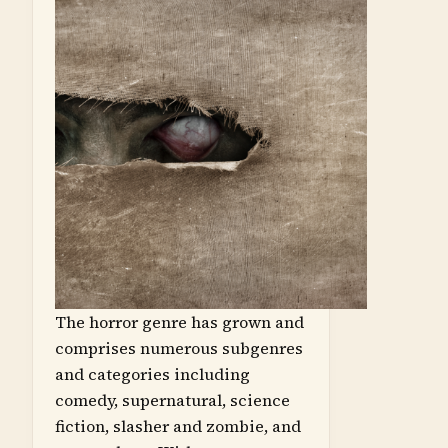
The horror genre has grown and
comprises numerous subgenres
and categories including
comedy, supernatural, science
fiction, slasher and zombie, and